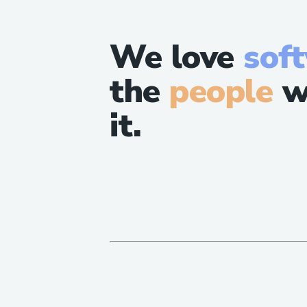
We love
sof
the
people
w
it.