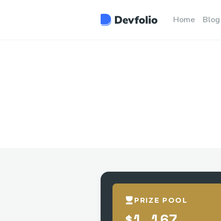
Home
Blog
PRIZE POOL
$1,167