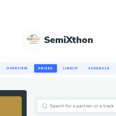
OVERVIEW
PRIZES
LINEUP
SCHEDULE
SemiXthon
OVERVIEW
PRIZES
LINEUP
SCHEDULE