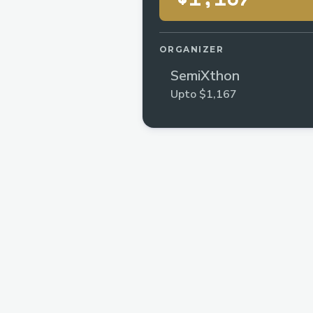
ORGANIZER
SemiXthon
Upto $1,167