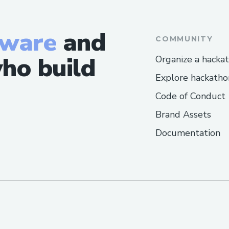
tware
and
COMMUNITY
ho build
Organize a hacka
Explore hackatho
Code of Conduct
Brand Assets
Documentation