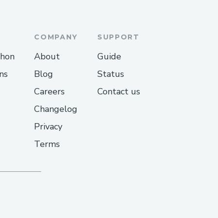
COMPANY
SUPPORT
thon
About
Guide
ns
Blog
Status
Careers
Contact us
Changelog
Privacy
Terms