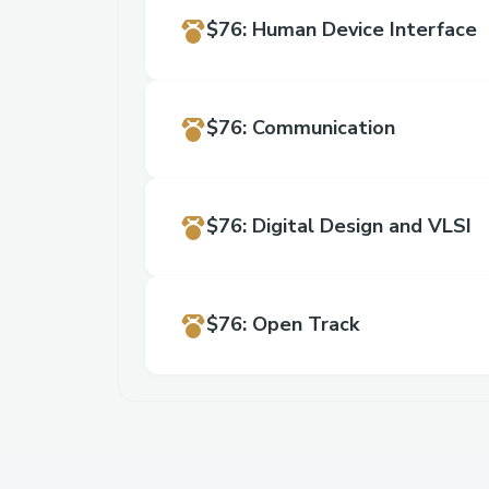
$76
:
Human Device Interface
$76
:
Communication
$76
:
Digital Design and VLSI
$76
:
Open Track