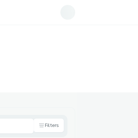
Filters