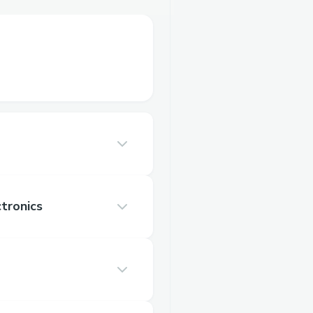
tronics