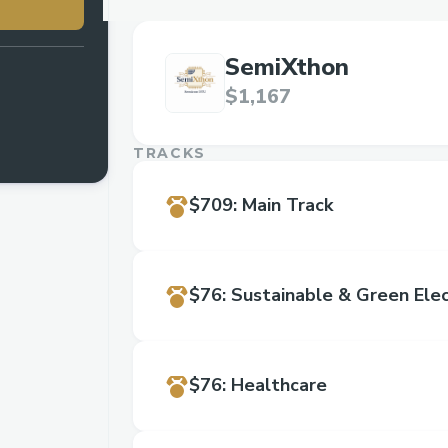
SemiXthon
$1,167
TRACKS
$709
:
Main Track
$76
:
Sustainable & Green Elec
$76
:
Healthcare